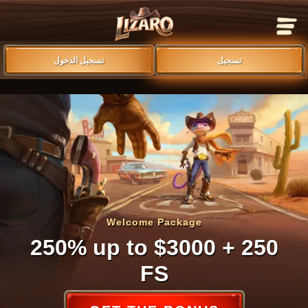
تسجيل الدخول
تسجيل
Welcome Package
250% up to $3000 + 250
FS