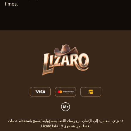
times.
قد تؤدي المقامرة إلى الإدمان. نرجو منك اللعب بمسؤولية. يُسمح باستخدام خدمات
Lizaro فقط لمن هم فوق 18 عامًا.