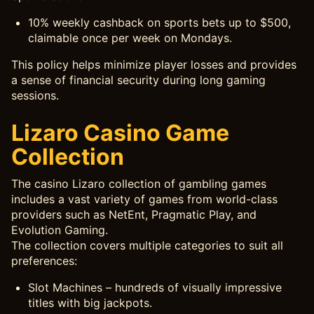
10% weekly cashback on sports bets up to $500,
claimable once per week on Mondays.
This policy helps minimize player losses and provides
a sense of financial security during long gaming
sessions.
Lizaro Casino Game
Collection
The casino Lizaro collection of gambling games
includes a vast variety of games from world-class
providers such as NetEnt, Pragmatic Play, and
Evolution Gaming.
The collection covers multiple categories to suit all
preferences:
Slot Machines – hundreds of visually impressive
titles with big jackpots.