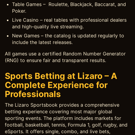
Table Games – Roulette, Blackjack, Baccarat, and
Poker.
Live Casino – real tables with professional dealers
and high-quality live streaming.
New Games – the catalog is updated regularly to
include the latest releases.
All games use a certified Random Number Generator
(RNG) to ensure fair and transparent results.
Sports Betting at Lizaro – A
Complete Experience for
Professionals
The Lizaro Sportsbook provides a comprehensive
betting experience covering most major global
sporting events. The platform includes markets for
football, basketball, tennis, Formula 1, golf, rugby, and
eSports. It offers single, combo, and live bets,