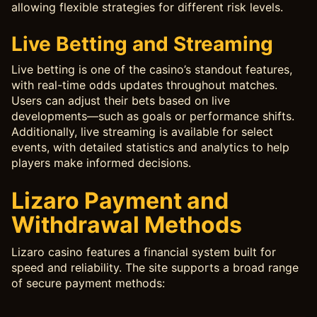
allowing flexible strategies for different risk levels.
Live Betting and Streaming
Live betting is one of the casino’s standout features,
with real-time odds updates throughout matches.
Users can adjust their bets based on live
developments—such as goals or performance shifts.
Additionally, live streaming is available for select
events, with detailed statistics and analytics to help
players make informed decisions.
Lizaro Payment and
Withdrawal Methods
Lizaro сasino features a financial system built for
speed and reliability. The site supports a broad range
of secure payment methods: