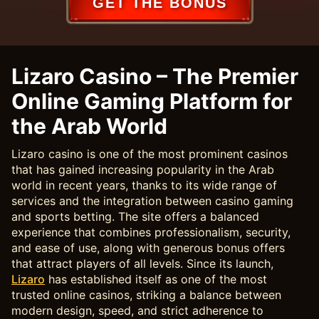
GET THE BONUS
Lizaro Casino – The Premier
Online Gaming Platform for
the Arab World
Lizaro casino is one of the most prominent casinos
that has gained increasing popularity in the Arab
world in recent years, thanks to its wide range of
services and the integration between casino gaming
and sports betting. The site offers a balanced
experience that combines professionalism, security,
and ease of use, along with generous bonus offers
that attract players of all levels. Since its launch,
Lizaro
has established itself as one of the most
trusted online casinos, striking a balance between
modern design, speed, and strict adherence to