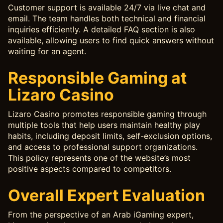
Customer support is available 24/7 via live chat and
email. The team handles both technical and financial
inquiries efficiently. A detailed FAQ section is also
available, allowing users to find quick answers without
waiting for an agent.
Responsible Gaming at
Lizaro Casino
Lizaro Casino promotes responsible gaming through
multiple tools that help users maintain healthy play
habits, including deposit limits, self-exclusion options,
and access to professional support organizations.
This policy represents one of the website’s most
positive aspects compared to competitors.
Overall Expert Evaluation
From the perspective of an Arab iGaming expert,