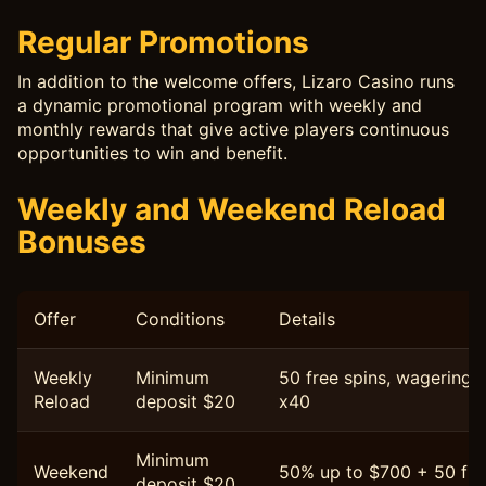
Regular Promotions
In addition to the welcome offers, Lizaro Casino runs
a dynamic promotional program with weekly and
monthly rewards that give active players continuous
opportunities to win and benefit.
Weekly and Weekend Reload
Bonuses
Offer
Conditions
Details
Weekly
Minimum
50 free spins, wagering
Reload
deposit $20
x40
Minimum
Weekend
50% up to $700 + 50 fre
deposit $20