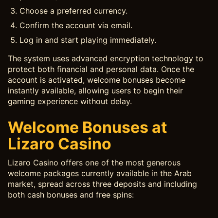
Choose a preferred currency.
Confirm the account via email.
Log in and start playing immediately.
The system uses advanced encryption technology to
protect both financial and personal data. Once the
account is activated, welcome bonuses become
instantly available, allowing users to begin their
gaming experience without delay.
Welcome Bonuses at
Lizaro Casino
Lizaro Casino offers one of the most generous
welcome packages currently available in the Arab
market, spread across three deposits and including
both cash bonuses and free spins: