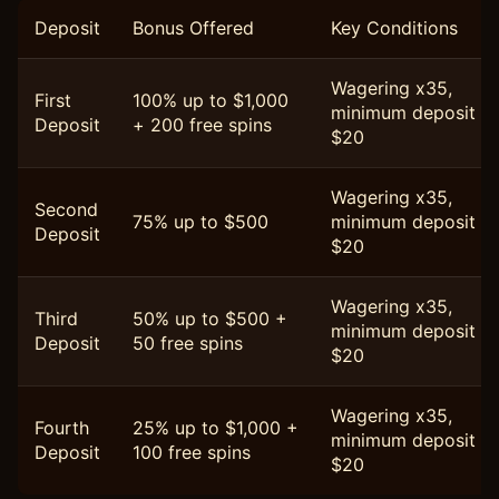
Deposit
Bonus Offered
Key Conditions
Wagering x35,
First
100% up to $1,000
minimum deposit
Deposit
+ 200 free spins
$20
Wagering x35,
Second
75% up to $500
minimum deposit
Deposit
$20
Wagering x35,
Third
50% up to $500 +
minimum deposit
Deposit
50 free spins
$20
Wagering x35,
Fourth
25% up to $1,000 +
minimum deposit
Deposit
100 free spins
$20