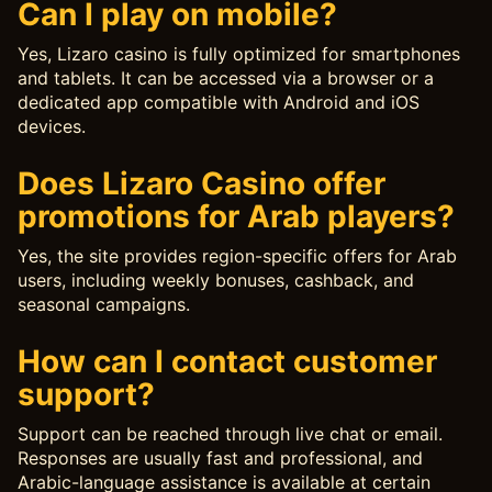
Can I play on mobile?
Yes, Lizaro casino is fully optimized for smartphones
and tablets. It can be accessed via a browser or a
dedicated app compatible with Android and iOS
devices.
Does Lizaro Casino offer
promotions for Arab players?
Yes, the site provides region-specific offers for Arab
users, including weekly bonuses, cashback, and
seasonal campaigns.
How can I contact customer
support?
Support can be reached through live chat or email.
Responses are usually fast and professional, and
Arabic-language assistance is available at certain