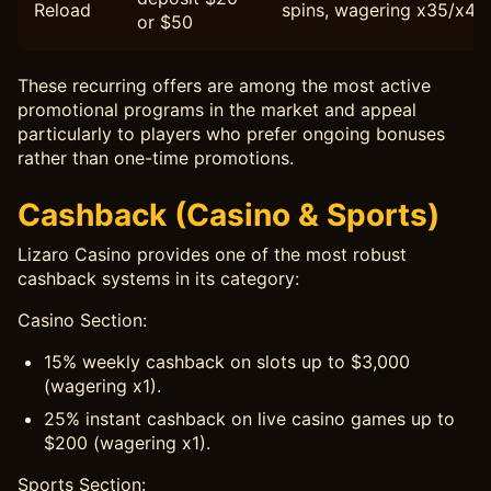
Reload
spins, wagering x35/x40
or $50
These recurring offers are among the most active
promotional programs in the market and appeal
particularly to players who prefer ongoing bonuses
rather than one-time promotions.
Cashback (Casino & Sports)
Lizaro Casino provides one of the most robust
cashback systems in its category:
Casino Section:
15% weekly cashback on slots up to $3,000
(wagering x1).
25% instant cashback on live casino games up to
$200 (wagering x1).
Sports Section: