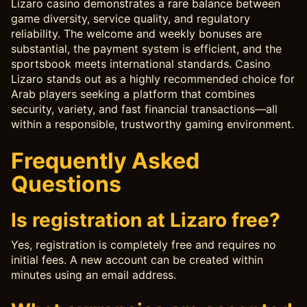
Lizaro casino demonstrates a rare balance between
game diversity, service quality, and regulatory
reliability. The welcome and weekly bonuses are
substantial, the payment system is efficient, and the
sportsbook meets international standards. Casino
Lizaro stands out as a highly recommended choice for
Arab players seeking a platform that combines
security, variety, and fast financial transactions—all
within a responsible, trustworthy gaming environment.
Frequently Asked
Questions
Is registration at Lizaro free?
Yes, registration is completely free and requires no
initial fees. A new account can be created within
minutes using an email address.