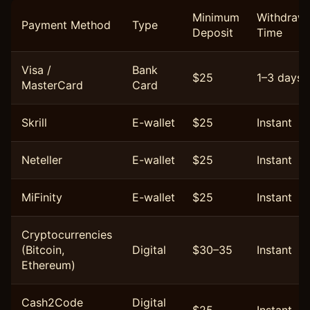
Minimum
Withdrawa
Payment Method
Type
Deposit
Time
Visa /
Bank
$25
1–3 days
MasterCard
Card
Skrill
E-wallet
$25
Instant
Neteller
E-wallet
$25
Instant
MiFinity
E-wallet
$25
Instant
Cryptocurrencies
(Bitcoin,
Digital
$30–35
Instant
Ethereum)
Cash2Code
Digital