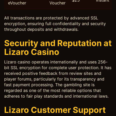
$25
Instant
eVoucher
Voucher
All transactions are protected by advanced SSL
encryption, ensuring full confidentiality and security
throughout deposits and withdrawals.
Security and Reputation at
Lizaro Casino
Lizaro casino operates internationally and uses 256-
bit SSL encryption for complete user protection. It has
received positive feedback from review sites and
player forums, particularly for its transparency and
fast payment processing. The gambling site is
regarded as one of the most reliable options that
adheres to fair play standards and international laws.
Lizaro Customer Support