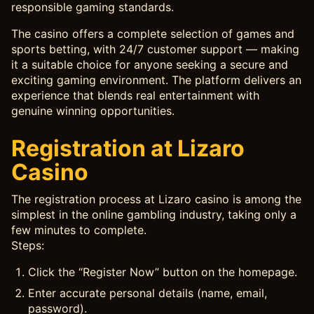
responsible gaming standards.
The casino offers a complete selection of games and
sports betting, with 24/7 customer support — making
it a suitable choice for anyone seeking a secure and
exciting gaming environment. The platform delivers an
experience that blends real entertainment with
genuine winning opportunities.
Registration at Lizaro
Casino
The registration process at Lizaro casino is among the
simplest in the online gambling industry, taking only a
few minutes to complete.
Steps:
Click the “Register Now” button on the homepage.
Enter accurate personal details (name, email,
password).