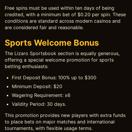
Free spins must be used within ten days of being
credited, with a minimum bet of $0.20 per spin. These
conditions are standard across modern casinos and
are considered fair and reasonable.
Sports Welcome Bonus
The Lizaro Sportsbook section is equally generous,
offering a special welcome promotion for sports
betting enthusiasts:
First Deposit Bonus: 100% up to $300
Minimum Deposit: $20
Wagering Requirement: x6
Validity Period: 30 days.
This promotion provides new players with extra funds
to place bets on major matches and international
tournaments, with flexible usage terms.