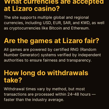
What currencies are accepted
at Lizaro casino?
The site supports multiple global and regional
currencies, including USD, EUR, SAR, and KWD, as well
as cryptocurrencies like Bitcoin and Ethereum.
Are the games at Lizaro fair?
All games are powered by certified RNG (Random
Number Generator) systems verified by independent
authorities to ensure fairness and transparency.
How long do withdrawals
take?
Withdrawal times vary by method, but most
transactions are processed within 24–48 hours —
faster than the industry average.